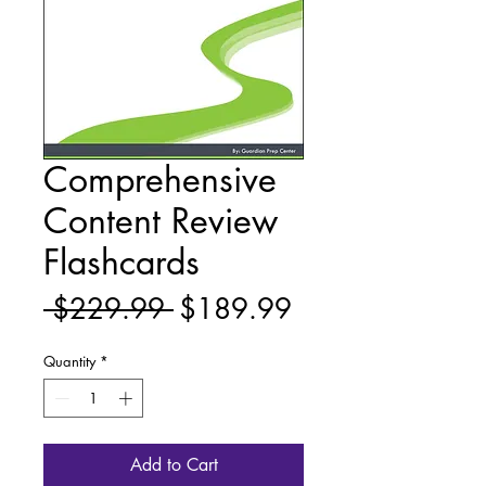
Comprehensive
Content Review
Flashcards
Regular
Sale
 $229.99 
$189.99
Price
Price
Quantity
*
Add to Cart