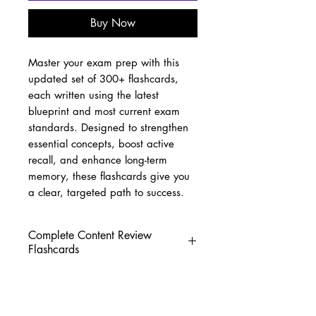
Buy Now
Master your exam prep with this
updated set of 300+ flashcards,
each written using the latest
blueprint and most current exam
standards. Designed to strengthen
essential concepts, boost active
recall, and enhance long-term
memory, these flashcards give you
a clear, targeted path to success.
Complete Content Review
Flashcards
Over 300 High-Yield Flashcards
for Streamlined Exam Prep