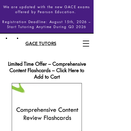
We are updated with the new GACE exams
offered by Pearson Education.
Registration Deadline: August 15th, 2026 –
Start Tutoring Anytime During Q3 2026
GACE TUTORS
Limited Time Offer – Comprehensive
Content Flashcards – Click Here to
Add to Cart