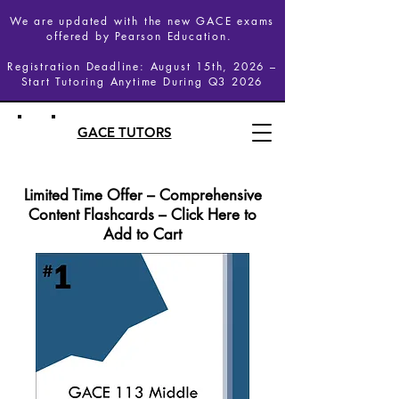
We are updated with the new GACE exams
offered by Pearson Education.
Registration Deadline: August 15th, 2026 –
Start Tutoring Anytime During Q3 2026
GACE TUTORS
Limited Time Offer – Comprehensive
Content Flashcards – Click Here to
Add to Cart