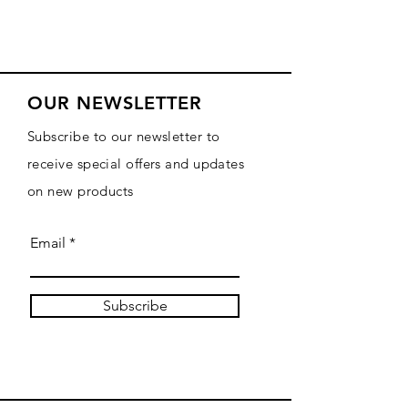
OUR NEWSLETTER
Subscribe to our newsletter to
receive special offers and updates
on new products
Email
Subscribe