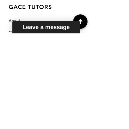
GACE TUTORS
About
Leave a message
Courses
Reviews
Sign Up
TUTORING
HOURS
Mon - Fri: 6am - 11pm EST
Saturday: 7am - 11pm EST
Sunday: 9am - 11pm EST
Live Chat: 24/7