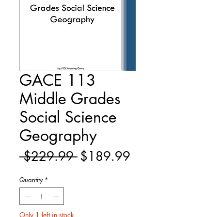
GACE 113
Middle Grades
Social Science
Geography
Regular
Sale
 $229.99 
$189.99
Price
Price
Quantity
*
Only 1 left in stock