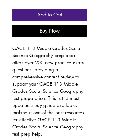
Add to Cart
Buy Now
GACE 113 Middle Grades Social
Science Geography prep book
offers over 200 new practice exam
questions, providing a
comprehensive content review to
support your GACE 113 Middle
Grades Social Science Geography
test preparation. This is the most
updated study guide available,
making it one of the best resources
for effective GACE 113 Middle
Grades Social Science Geography
test prep help.