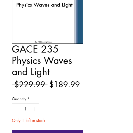
GACE 235
Physics Waves
and Light
Regular
Sale
 $229.99 
$189.99
Price
Price
Quantity
*
Only 1 left in stock