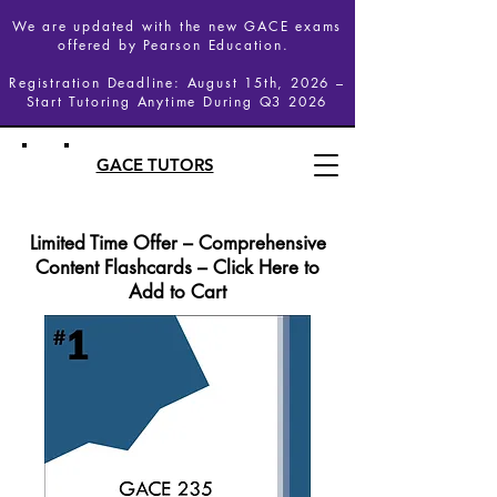
We are updated with the new GACE exams
offered by Pearson Education.
Registration Deadline: August 15th, 2026 –
Start Tutoring Anytime During Q3 2026
GACE TUTORS
Limited Time Offer – Comprehensive
Content Flashcards – Click Here to
Add to Cart