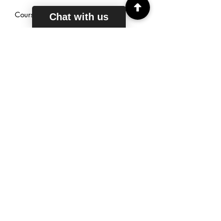
Courses
Chat with us
Reviews
Sign Up
TUTORING
HOURS
Mon - Fri: 6am - 11pm EST
Saturday: 7am - 11pm EST
Sunday: 9am - 11pm EST
Live Chat: 24/7