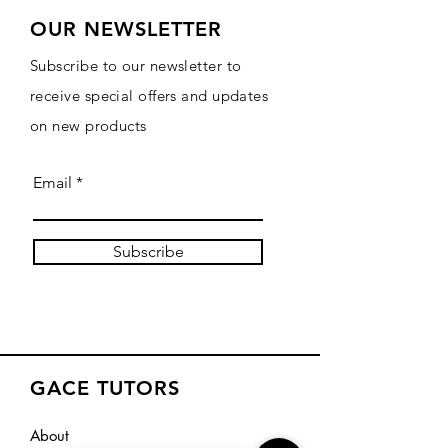
OUR NEWSLETTER
Subscribe to our newsletter to
receive special offers and updates
on new products
Email
Subscribe
GACE TUTORS
About