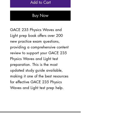
Add to Cart
Buy Now
GACE 235 Physics Waves and
Light prep book offers over 200
new practice exam questions,
providing a comprehensive content
review to support your GACE 235
Physics Waves and Light test
preparation. This is the most
updated study guide available,
making it one of the best resources
for effective GACE 235 Physics
Waves and Light test prep help.