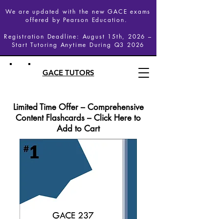
We are updated with the new GACE exams
offered by Pearson Education.
Registration Deadline: August 15th, 2026 –
Start Tutoring Anytime During Q3 2026
GACE TUTORS
Limited Time Offer – Comprehensive
Content Flashcards – Click Here to
Add to Cart