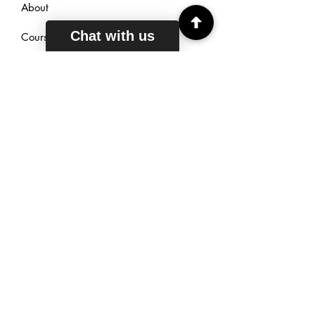
About
Chat with us
Courses
Reviews
Sign Up
TUTORING
HOURS
Mon - Fri: 6am - 11pm EST
Saturday: 7am - 11pm EST
Sunday: 9am - 11pm EST
Live Chat: 24/7