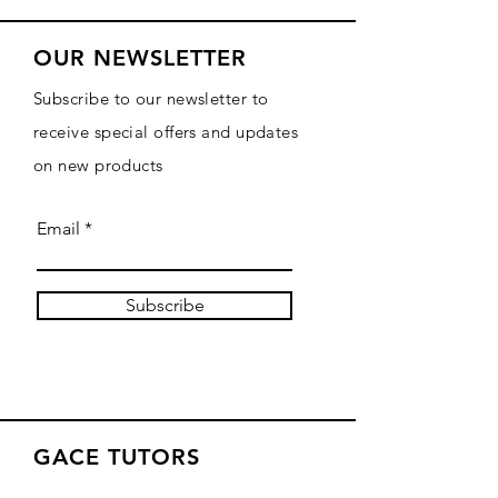
OUR NEWSLETTER
Subscribe to our newsletter to
receive special offers and updates
on new products
Email
Subscribe
GACE TUTORS