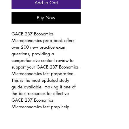
Add to Cart
Buy Now
GACE 237 Economics
Microeconomics prep book offers
over 200 new practice exam
questions, providing a
comprehensive content review to
support your GACE 237 Economics
Microeconomics test preparation.
This is the most updated study
guide available, making it one of
the best resources for effective
GACE 237 Economics
Microeconomics test prep help.