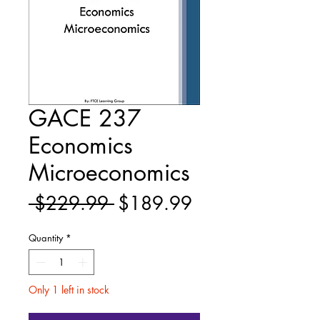
GACE 237
Economics
Microeconomics
Regular
Sale
 $229.99 
$189.99
Price
Price
Quantity
*
Only 1 left in stock