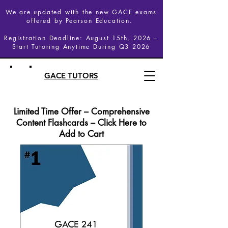
We are updated with the new GACE exams
offered by Pearson Education.
Registration Deadline: August 15th, 2026 –
Start Tutoring Anytime During Q3 2026
GACE TUTORS
Limited Time Offer – Comprehensive
Content Flashcards – Click Here to
Add to Cart