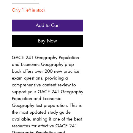
Only 1 left in stock
Add to Cart
Buy Now
GACE 241 Geography Population
and Economic Geography prep
book offers over 200 new practice
exam questions, providing a
comprehensive content review to
support your GACE 241 Geography
Population and Economic
Geography test preparation. This is
the most updated study guide
available, making it one of the best
resources for effective GACE 241
Geography Population and