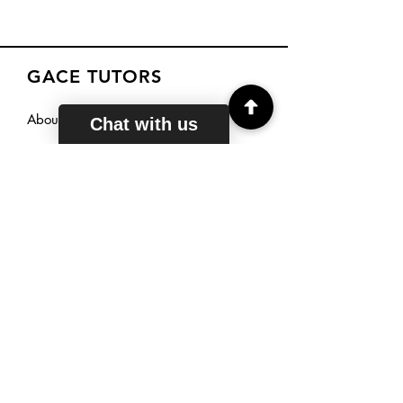
GACE TUTORS
About
Chat with us
Courses
Reviews
Sign Up
TUTORING
HOURS
Mon - Fri: 6am - 11pm EST
Saturday: 7am - 11pm EST