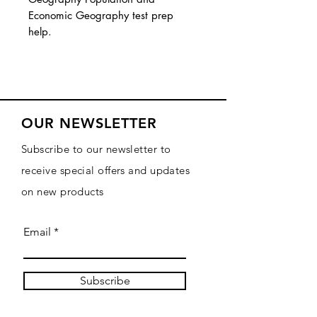
Economic Geography test prep
help.
OUR NEWSLETTER
Subscribe to our newsletter to
receive special offers and updates
on new products
Email
Subscribe