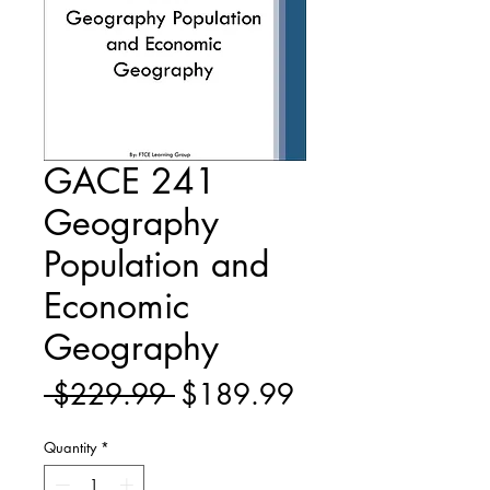
GACE 241
Geography
Population and
Economic
Geography
Regular
Sale
 $229.99 
$189.99
Price
Price
Quantity
*