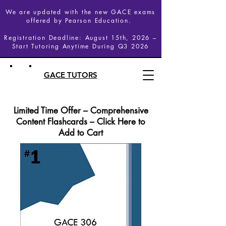
We are updated with the new GACE exams
offered by Pearson Education.
Registration Deadline: August 15th, 2026 –
Start Tutoring Anytime During Q3 2026
GACE TUTORS
Limited Time Offer – Comprehensive
Content Flashcards – Click Here to
Add to Cart