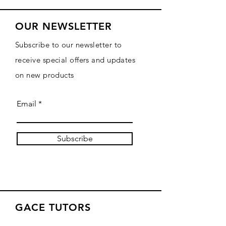
OUR NEWSLETTER
Subscribe to our newsletter to
receive special offers and updates
on new products
Email
Subscribe
GACE TUTORS