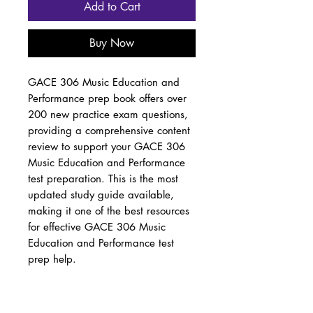
Add to Cart
Buy Now
GACE 306 Music Education and
Performance prep book offers over
200 new practice exam questions,
providing a comprehensive content
review to support your GACE 306
Music Education and Performance
test preparation. This is the most
updated study guide available,
making it one of the best resources
for effective GACE 306 Music
Education and Performance test
prep help.