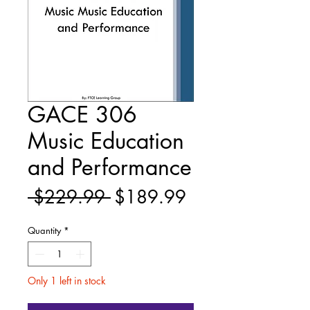
GACE 306
Music Education
and Performance
Regular
Sale
 $229.99 
$189.99
Price
Price
Quantity
*
Only 1 left in stock