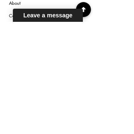
About
Leave a message
Courses
Reviews
Sign Up
TUTORING
HOURS
Mon - Fri: 6am - 11pm EST
Saturday: 7am - 11pm EST
Sunday: 9am - 11pm EST
Live Chat: 24/7