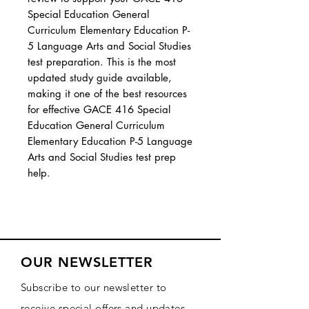
Special Education General
Curriculum Elementary Education P-
5 Language Arts and Social Studies
test preparation. This is the most
updated study guide available,
making it one of the best resources
for effective GACE 416 Special
Education General Curriculum
Elementary Education P-5 Language
Arts and Social Studies test prep
help.
OUR NEWSLETTER
Subscribe to our newsletter to
receive special offers and updates