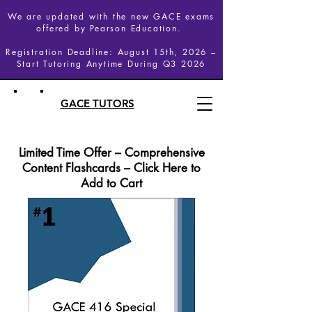
We are updated with the new GACE exams
offered by Pearson Education.
Registration Deadline: August 15th, 2026 –
Start Tutoring Anytime During Q3 2026
GACE TUTORS
Limited Time Offer – Comprehensive
Content Flashcards – Click Here to
Add to Cart