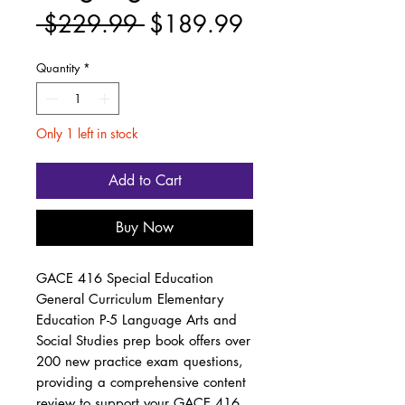
Regular
Sale
 $229.99 
$189.99
Price
Price
Quantity
*
Only 1 left in stock
Add to Cart
Buy Now
GACE 416 Special Education
General Curriculum Elementary
Education P-5 Language Arts and
Social Studies prep book offers over
200 new practice exam questions,
providing a comprehensive content
review to support your GACE 416