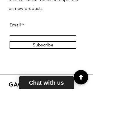
on new products
Email
Subscribe
Chat with us
GACE TUTORS
About
Courses
Reviews