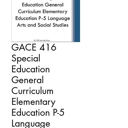
GACE 416
Special
Education
General
Curriculum
Elementary
Education P-5
Language